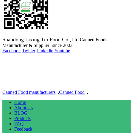
Shandong Lixing Tin Food Co.,Ltd
Canned Foods
Manufacturer & Supplier--since 2003.
Facebook
Twitter
Linkedin
Youtube
Copyright 2003-2016 Canned Foods Manufacturer & Supplier--
since 2003.
Canned Food links
|
links
Canned Food manufacturers
,
Canned Food
,
Home
About Us
BLOG
Products
FAQ
Feedback