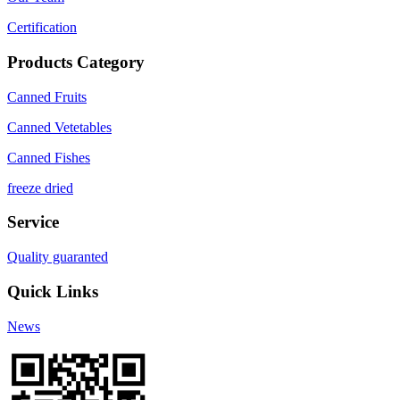
Certification
Products Category
Canned Fruits
Canned Vetetables
Canned Fishes
freeze dried
Service
Quality guaranted
Quick Links
News