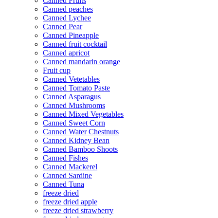
Canned Fruits
Canned peaches
Canned Lychee
Canned Pear
Canned Pineapple
Canned fruit cocktail
Canned apricot
Canned mandarin orange
Fruit cup
Canned Vetetables
Canned Tomato Paste
Canned Asparagus
Canned Mushrooms
Canned Mixed Vegetables
Canned Sweet Corn
Canned Water Chestnuts
Canned Kidney Bean
Canned Bamboo Shoots
Canned Fishes
Canned Mackerel
Canned Sardine
Canned Tuna
freeze dried
freeze dried apple
freeze dried strawberry