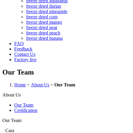
freeze dried asparagus
freeze dried durian
freeze dried pineapple
freeze dried corn
freeze dried mango
freeze dried pear
freeze dried peach
freeze dried banana
FAQ
Feedback
Contact Us
Factory live
Our Team
Home
>
About Us
>
Our Team
About Us
Our Team
Certification
Our Team
Cara