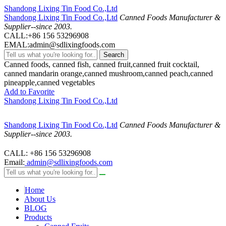
Shandong Lixing Tin Food Co.,Ltd
Shandong Lixing Tin Food Co.,Ltd
Canned Foods Manufacturer &
Supplier--since 2003.
CALL:+86 156 53296908
EMAL:admin@sdlixingfoods.com
Search
Canned foods, canned fish, canned fruit,canned fruit cocktail,
canned mandarin orange,canned mushroom,canned peach,canned
pineapple,canned vegetables
Add to Favorite
Shandong Lixing Tin Food Co.,Ltd
Shandong Lixing Tin Food Co.,Ltd
Canned Foods Manufacturer &
Supplier--since 2003.
CALL: +86 156 53296908
Email:
admin@sdlixingfoods.com
Home
About Us
BLOG
Products