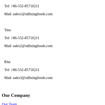
Tel: +86-532-85716211
Mail: sales1@sdlixingfoods.com
Tina
Tel: +86-532-85716211
Mail: sales2@sdlixingfoods.com
Rita
Tel: +86-532-85716211
Mail: sales3@sdlixingfoods.com
Our Company
Our Team