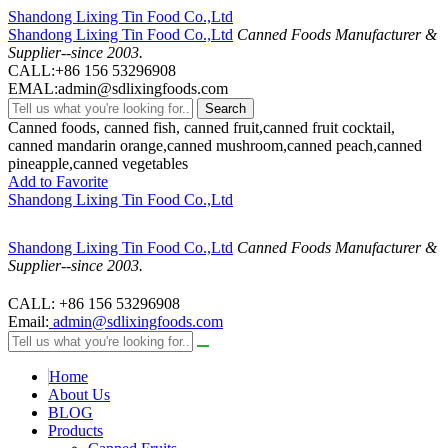
Shandong Lixing Tin Food Co.,Ltd
Shandong Lixing Tin Food Co.,Ltd
Canned Foods Manufacturer &
Supplier--since 2003.
CALL:+86 156 53296908
EMAL:admin@sdlixingfoods.com
Search
Canned foods, canned fish, canned fruit,canned fruit cocktail,
canned mandarin orange,canned mushroom,canned peach,canned
pineapple,canned vegetables
Add to Favorite
Shandong Lixing Tin Food Co.,Ltd
Shandong Lixing Tin Food Co.,Ltd
Canned Foods Manufacturer &
Supplier--since 2003.
CALL: +86 156 53296908
Email:
admin@sdlixingfoods.com
Home
About Us
BLOG
Products