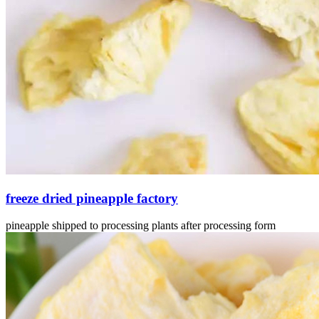
freeze dried pineapple factory
pineapple shipped to processing plants after processing form