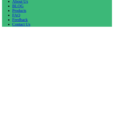
About Us
BLOG
Products
FAQ
Feedback
Contact Us