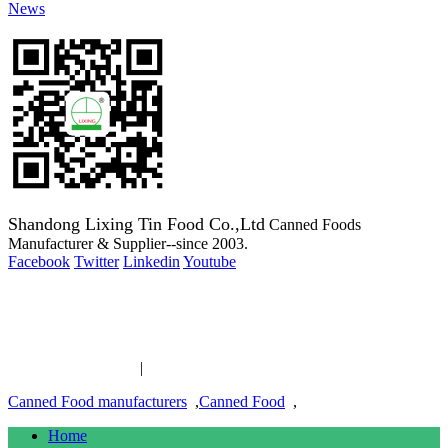
News
Shandong Lixing Tin Food Co.,Ltd
Canned Foods
Manufacturer & Supplier--since 2003.
Facebook
Twitter
Linkedin
Youtube
Copyright 2003-2016 Canned Foods Manufacturer & Supplier--
since 2003.
Canned Food links
|
links
Canned Food manufacturers
,
Canned Food
,
Home