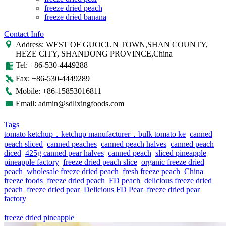
freeze dried peach
freeze dried banana
Contact Info
Address: WEST OF GUOCUN TOWN,SHAN COUNTY,
HEZE CITY, SHANDONG PROVINCE,China
Tel: +86-530-4449288
Fax: +86-530-4449289
Mobile: +86-15853016811
Email: admin@sdlixingfoods.com
Tags
tomato ketchup，ketchup manufacturer，bulk tomato ke
canned
peach sliced
canned peaches
canned peach halves
canned peach
diced
425g canned pear halves
canned peach
sliced pineapple
pineapple factory
freeze dried peach slice
organic freeze dried
peach
wholesale freeze dried peach
fresh freeze peach
China
freeze foods
freeze dried peach
FD peach
delicious freeze dried
peach
freeze dried pear
Delicious FD Pear
freeze dried pear
factory
freeze dried pineapple