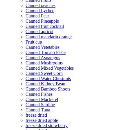
Canned Fruits
Canned peaches
Canned Lychee
Canned Pear
Canned Pineapple
Canned fruit cocktail
Canned apricot
Canned mandarin orange
Fruit cup
Canned Vetetables
Canned Tomato Paste
Canned Asparagus
Canned Mushrooms
Canned Mixed Vegetables
Canned Sweet Corn
Canned Water Chestnuts
Canned Kidney Bean
Canned Bamboo Shoots
Canned Fishes
Canned Mackerel
Canned Sardine
Canned Tuna
freeze dried
freeze dried apple
freeze dried strawberry