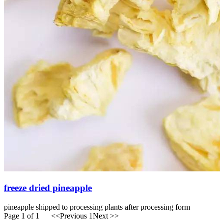
freeze dried pineapple
pineapple shipped to processing plants after processing form
Page 1 of 1
<<Previous
1
Next >>