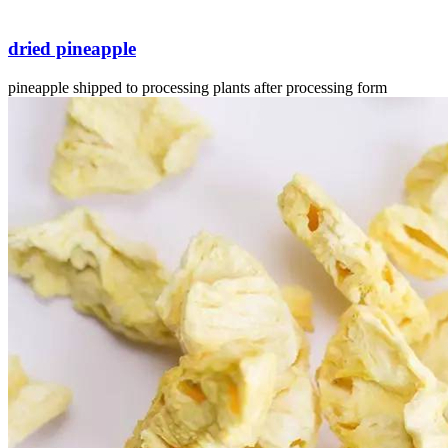
dried pineapple
pineapple shipped to processing plants after processing form