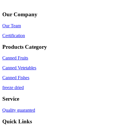
Our Company
Our Team
Certification
Products Category
Canned Fruits
Canned Vetetables
Canned Fishes
freeze dried
Service
Quality guaranted
Quick Links