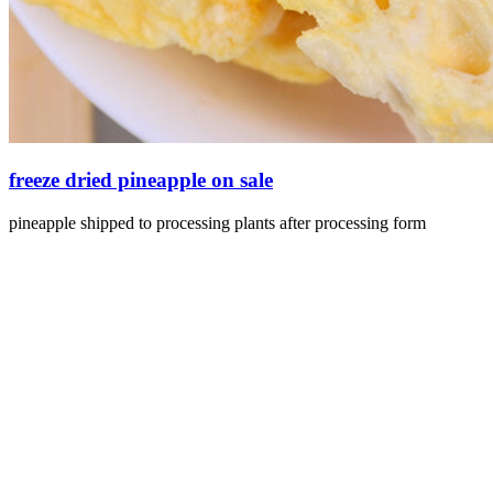
freeze dried pineapple on sale
pineapple shipped to processing plants after processing form