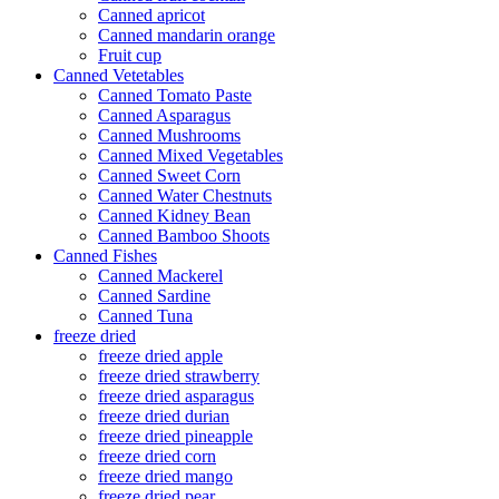
Canned apricot
Canned mandarin orange
Fruit cup
Canned Vetetables
Canned Tomato Paste
Canned Asparagus
Canned Mushrooms
Canned Mixed Vegetables
Canned Sweet Corn
Canned Water Chestnuts
Canned Kidney Bean
Canned Bamboo Shoots
Canned Fishes
Canned Mackerel
Canned Sardine
Canned Tuna
freeze dried
freeze dried apple
freeze dried strawberry
freeze dried asparagus
freeze dried durian
freeze dried pineapple
freeze dried corn
freeze dried mango
freeze dried pear