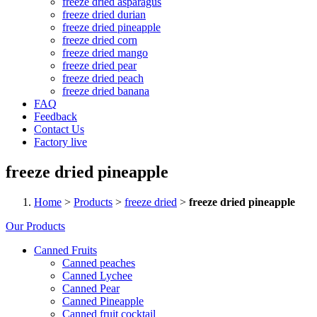
freeze dried asparagus
freeze dried durian
freeze dried pineapple
freeze dried corn
freeze dried mango
freeze dried pear
freeze dried peach
freeze dried banana
FAQ
Feedback
Contact Us
Factory live
freeze dried pineapple
Home
>
Products
>
freeze dried
>
freeze dried pineapple
Our Products
Canned Fruits
Canned peaches
Canned Lychee
Canned Pear
Canned Pineapple
Canned fruit cocktail