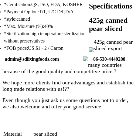
*Certification:QS, ISO, FDA, KOSHER
Specifications
*Payment Option:T/T, L/C D/P,D/A
425g canned
*style:canned
*Max. Moisture (%):40%
pear sliced
*Sterilization:high temperature sterilization
without preservatives
425g
canned pear
sliced
export
*FOB price:US $1 - 2 / Carton
admin@sdlixingfoods.com
+86-530-4449288
many countries
because of the good quality and competitive price.?
We hope more clients find our advantages and establish the
long trade relations with us!??
Even though you just ask us some questions not to order,
we also welcome and offer you good service
Material
pear sliced