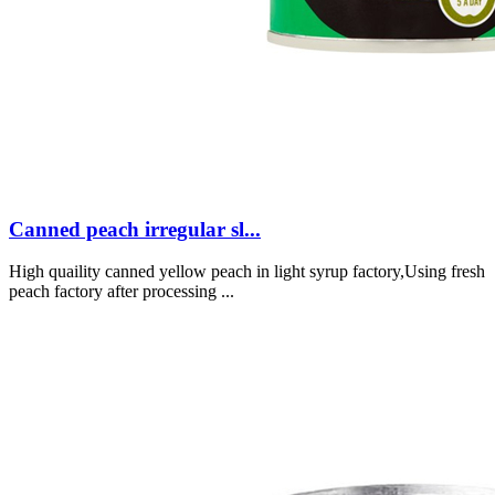
Canned peach irregular sl...
High quaility canned yellow peach in light syrup factory,Using fresh
peach factory after processing ...