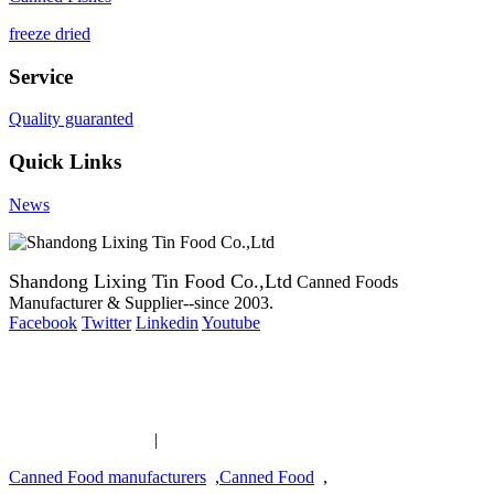
freeze dried
Service
Quality guaranted
Quick Links
News
Shandong Lixing Tin Food Co.,Ltd
Canned Foods
Manufacturer & Supplier--since 2003.
Facebook
Twitter
Linkedin
Youtube
Copyright 2003-2016 Canned Foods Manufacturer & Supplier--
since 2003.
Canned Food links
|
links
Canned Food manufacturers
,
Canned Food
,