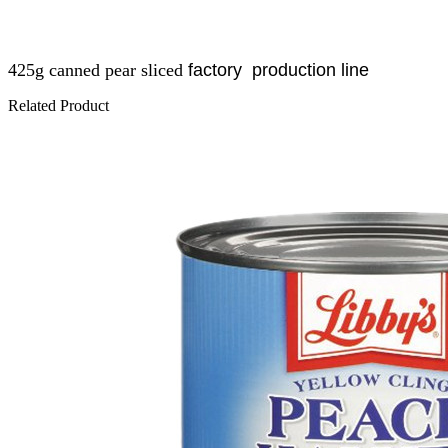
425g
canned pear sliced
factory
production line
Related Product