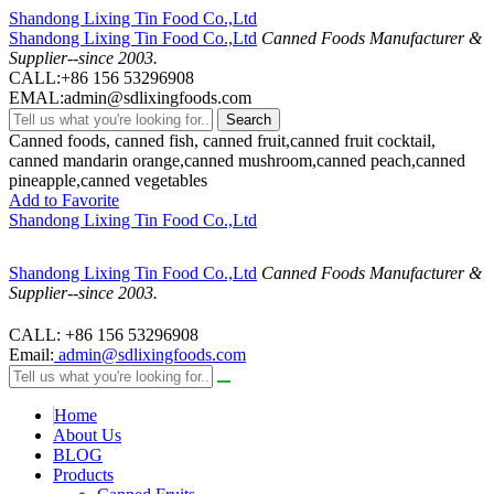
Shandong Lixing Tin Food Co.,Ltd
Shandong Lixing Tin Food Co.,Ltd
Canned Foods Manufacturer &
Supplier--since 2003.
CALL:+86 156 53296908
EMAL:admin@sdlixingfoods.com
Search
Canned foods, canned fish, canned fruit,canned fruit cocktail,
canned mandarin orange,canned mushroom,canned peach,canned
pineapple,canned vegetables
Add to Favorite
Shandong Lixing Tin Food Co.,Ltd
Shandong Lixing Tin Food Co.,Ltd
Canned Foods Manufacturer &
Supplier--since 2003.
CALL: +86 156 53296908
Email:
admin@sdlixingfoods.com
Home
About Us
BLOG
Products