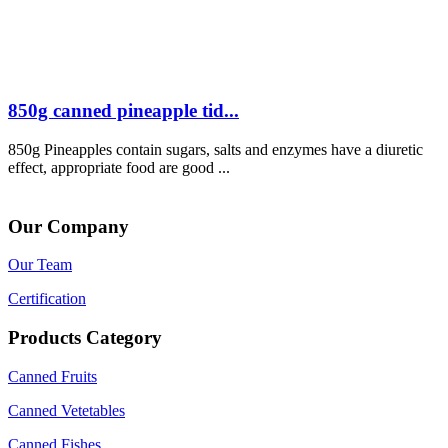
850g canned pineapple tid...
850g Pineapples contain sugars, salts and enzymes have a diuretic
effect, appropriate food are good ...
Our Company
Our Team
Certification
Products Category
Canned Fruits
Canned Vetetables
Canned Fishes