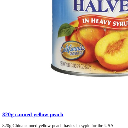
820g canned yellow peach
820g China canned yellow peach havles in syple for the USA