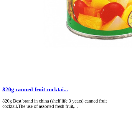
820g canned fruit cocktai...
820g Best brand in china (shelf life 3 years) canned fruit
cocktail,The use of assorted fresh fruit,...