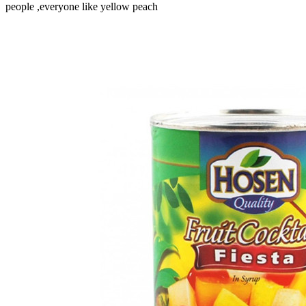
people ,everyone like yellow peach