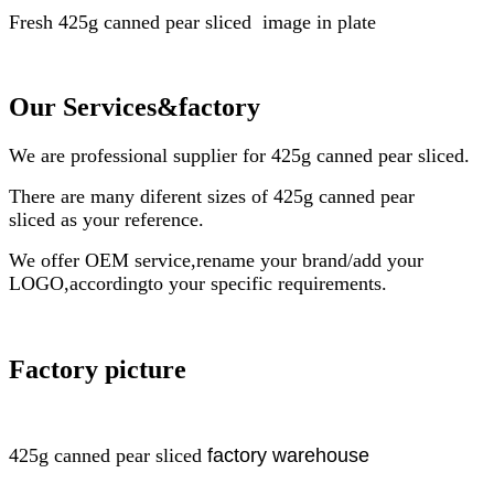
Fresh
425g
canned pear sliced
image in plate
Our Services
&factory
We are professional supplier for
425g
canned pear sliced
.
There are many diferent sizes of
425g
canned pear
sliced
as your reference.
We offer OEM service,rename your brand/add your
LOGO,accordingto your specific requirements.
Factory picture
425g
canned pear sliced
factory
warehouse