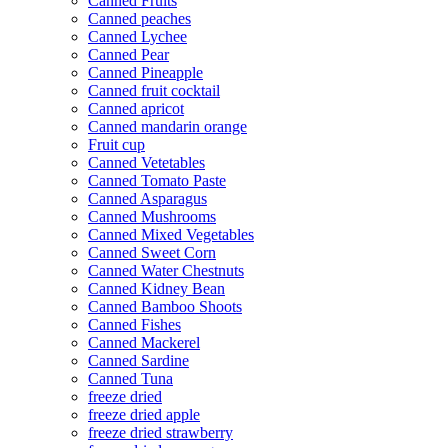
Canned Fruits
Canned peaches
Canned Lychee
Canned Pear
Canned Pineapple
Canned fruit cocktail
Canned apricot
Canned mandarin orange
Fruit cup
Canned Vetetables
Canned Tomato Paste
Canned Asparagus
Canned Mushrooms
Canned Mixed Vegetables
Canned Sweet Corn
Canned Water Chestnuts
Canned Kidney Bean
Canned Bamboo Shoots
Canned Fishes
Canned Mackerel
Canned Sardine
Canned Tuna
freeze dried
freeze dried apple
freeze dried strawberry