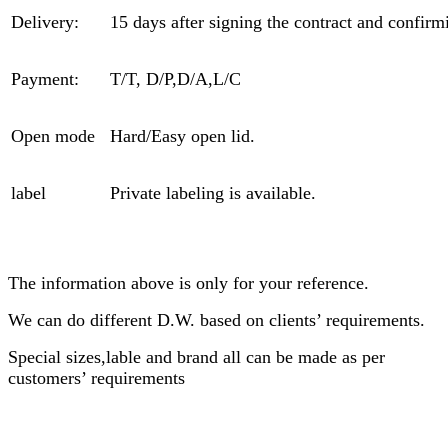
Delivery:
15 days after signing the contract and confirm
Payment:
T/T, D/P,D/A,L/C
Open mode
Hard/Easy open lid.
label
Private labeling is available.
The information above is only for your reference.
We can do different D.W. based on clients’ requirements.
Special sizes,lable and brand all can be made as per
customers’ requirements