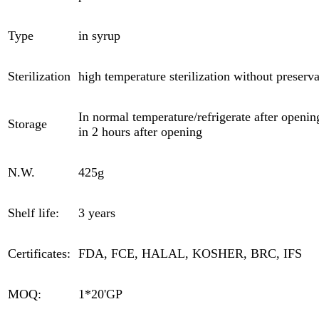
Type
in syrup
Sterilization
high temperature sterilization without preserva
In normal temperature/refrigerate after opening
Storage
in 2 hours after opening
N.W.
425g
Shelf life:
3 years
Certificates:
FDA, FCE, HALAL, KOSHER, BRC, IFS
MOQ:
1*20'GP