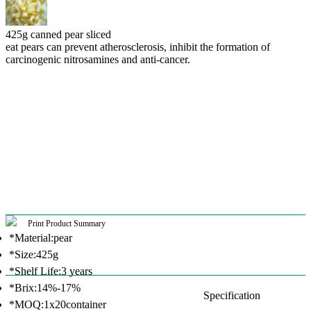
425g canned pear sliced
eat pears can prevent atherosclerosis, inhibit the formation of
carcinogenic nitrosamines and anti-cancer.
Print Product Summary
*Material:pear
*Size:425g
*Shelf Life:3 years
*Brix:14%-17%
Specification
*MOQ:1x20container