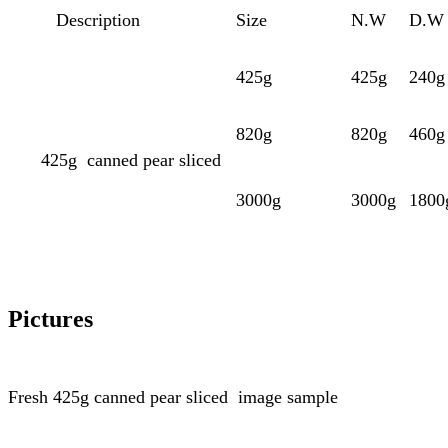
Description
Size
N.W
D.W
425g
425g
240g
820g
820g
460g
425g
canned pear sliced
3000g
3000g
1800
Pictures
Fresh
425g
canned pear sliced
image sample