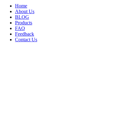
Home
About Us
BLOG
Products
FAQ
Feedback
Contact Us