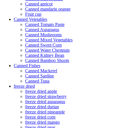
Canned apricot
Canned mandarin orange
Fruit cup
Canned Vetetables
Canned Tomato Paste
Canned Asparagus
Canned Mushrooms
Canned Mixed Vegetables
Canned Sweet Corn
Canned Water Chestnuts
Canned Kidney Bean
Canned Bamboo Shoots
Canned Fishes
Canned Mackerel
Canned Sardine
Canned Tuna
freeze dried
freeze dried apple
freeze dried strawberry
freeze dried asparagus
freeze dried durian
freeze dried pineapple
freeze dried corn
freeze dried mango
freeze dried pear