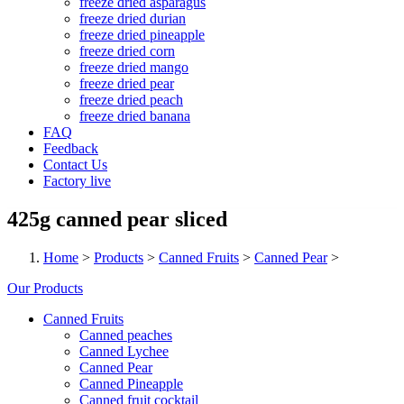
freeze dried asparagus
freeze dried durian
freeze dried pineapple
freeze dried corn
freeze dried mango
freeze dried pear
freeze dried peach
freeze dried banana
FAQ
Feedback
Contact Us
Factory live
425g canned pear sliced
Home
>
Products
>
Canned Fruits
>
Canned Pear
>
Our Products
Canned Fruits
Canned peaches
Canned Lychee
Canned Pear
Canned Pineapple
Canned fruit cocktail