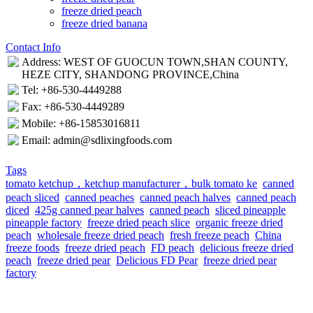
freeze dried peach
freeze dried banana
Contact Info
Address: WEST OF GUOCUN TOWN,SHAN COUNTY,
HEZE CITY, SHANDONG PROVINCE,China
Tel: +86-530-4449288
Fax: +86-530-4449289
Mobile: +86-15853016811
Email: admin@sdlixingfoods.com
Tags
tomato ketchup，ketchup manufacturer，bulk tomato ke
canned
peach sliced
canned peaches
canned peach halves
canned peach
diced
425g canned pear halves
canned peach
sliced pineapple
pineapple factory
freeze dried peach slice
organic freeze dried
peach
wholesale freeze dried peach
fresh freeze peach
China
freeze foods
freeze dried peach
FD peach
delicious freeze dried
peach
freeze dried pear
Delicious FD Pear
freeze dried pear
factory