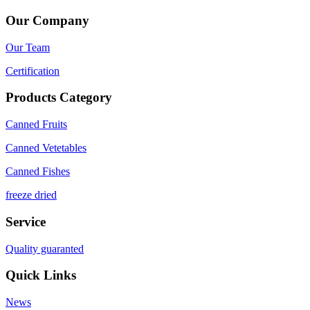
Our Company
Our Team
Certification
Products Category
Canned Fruits
Canned Vetetables
Canned Fishes
freeze dried
Service
Quality guaranted
Quick Links
News