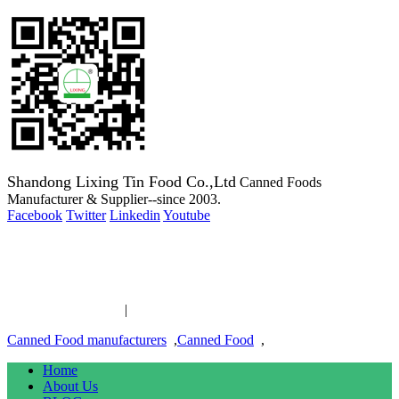
Shandong Lixing Tin Food Co.,Ltd
Canned Foods
Manufacturer & Supplier--since 2003.
Facebook
Twitter
Linkedin
Youtube
Copyright 2003-2016 Canned Foods Manufacturer & Supplier--
since 2003.
Canned Food links
|
links
Canned Food manufacturers
,
Canned Food
,
Home
About Us