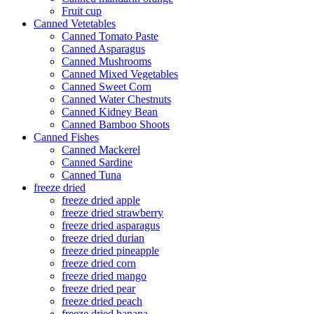
Fruit cup
Canned Vetetables
Canned Tomato Paste
Canned Asparagus
Canned Mushrooms
Canned Mixed Vegetables
Canned Sweet Corn
Canned Water Chestnuts
Canned Kidney Bean
Canned Bamboo Shoots
Canned Fishes
Canned Mackerel
Canned Sardine
Canned Tuna
freeze dried
freeze dried apple
freeze dried strawberry
freeze dried asparagus
freeze dried durian
freeze dried pineapple
freeze dried corn
freeze dried mango
freeze dried pear
freeze dried peach
freeze dried banana