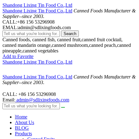
Shandong Lixing Tin Food Co.,Ltd
Shandong Lixing Tin Food Co.,Ltd
Canned Foods Manufacturer &
Supplier--since 2003.
CALL:+86 156 53296908
EMAL:admin@sdlixingfoods.com
Search
Canned foods, canned fish, canned fruit,canned fruit cocktail,
canned mandarin orange,canned mushroom,canned peach,canned
pineapple,canned vegetables
Add to Favorite
Shandong Lixing Tin Food Co.,Ltd
Shandong Lixing Tin Food Co.,Ltd
Canned Foods Manufacturer &
Supplier--since 2003.
CALL: +86 156 53296908
Email:
admin@sdlixingfoods.com
Home
About Us
BLOG
Products