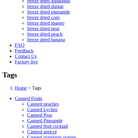
freeze dried asparagus
freeze dried durian
freeze dried pineapple
freeze dried corn
freeze dried mango
freeze dried pear
freeze dried peach
freeze dried banana
FAQ
Feedback
Contact Us
Factory live
Tags
Home
> Tags
Canned Fruits
Canned peaches
Canned Lychee
Canned Pear
Canned Pineapple
Canned fruit cocktail
Canned apricot
Canned mandarin orange