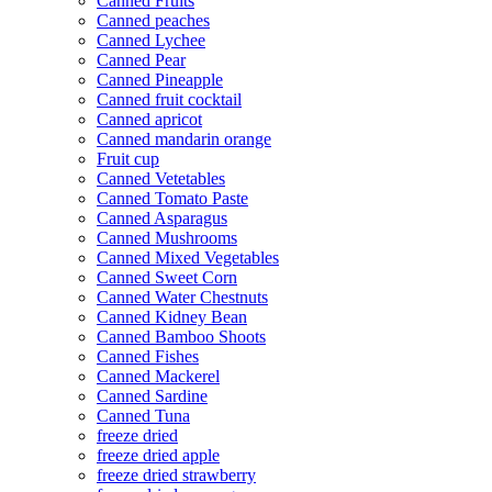
Canned Fruits
Canned peaches
Canned Lychee
Canned Pear
Canned Pineapple
Canned fruit cocktail
Canned apricot
Canned mandarin orange
Fruit cup
Canned Vetetables
Canned Tomato Paste
Canned Asparagus
Canned Mushrooms
Canned Mixed Vegetables
Canned Sweet Corn
Canned Water Chestnuts
Canned Kidney Bean
Canned Bamboo Shoots
Canned Fishes
Canned Mackerel
Canned Sardine
Canned Tuna
freeze dried
freeze dried apple
freeze dried strawberry