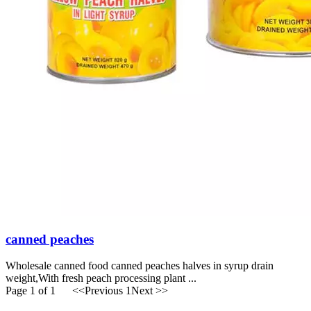
canned peaches
Wholesale canned food canned peaches halves in syrup drain
weight,With fresh peach processing plant ...
Page 1 of 1
<<Previous
1
Next >>