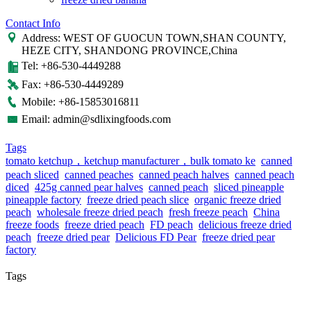
Contact Info
Address: WEST OF GUOCUN TOWN,SHAN COUNTY,
HEZE CITY, SHANDONG PROVINCE,China
Tel: +86-530-4449288
Fax: +86-530-4449289
Mobile: +86-15853016811
Email: admin@sdlixingfoods.com
Tags
tomato ketchup，ketchup manufacturer，bulk tomato ke
canned
peach sliced
canned peaches
canned peach halves
canned peach
diced
425g canned pear halves
canned peach
sliced pineapple
pineapple factory
freeze dried peach slice
organic freeze dried
peach
wholesale freeze dried peach
fresh freeze peach
China
freeze foods
freeze dried peach
FD peach
delicious freeze dried
peach
freeze dried pear
Delicious FD Pear
freeze dried pear
factory
Tags