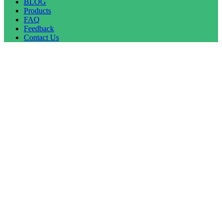
BLOG
Products
FAQ
Feedback
Contact Us