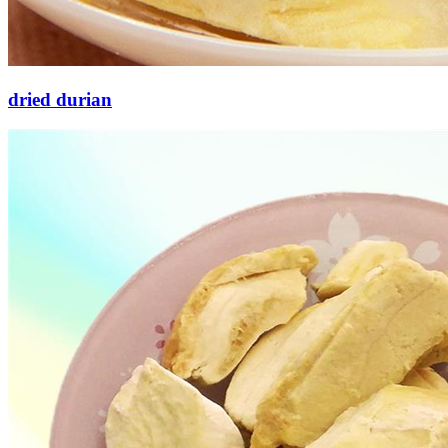
dried durian