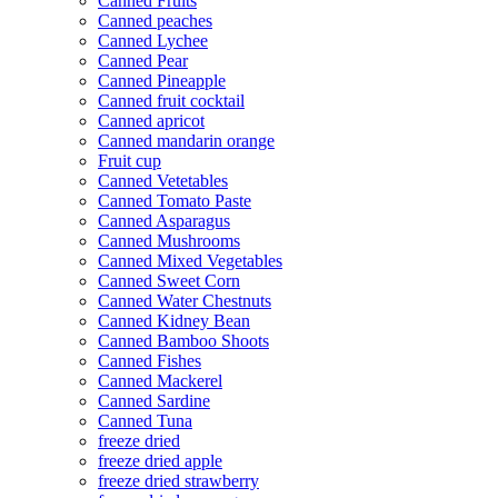
Canned Fruits
Canned peaches
Canned Lychee
Canned Pear
Canned Pineapple
Canned fruit cocktail
Canned apricot
Canned mandarin orange
Fruit cup
Canned Vetetables
Canned Tomato Paste
Canned Asparagus
Canned Mushrooms
Canned Mixed Vegetables
Canned Sweet Corn
Canned Water Chestnuts
Canned Kidney Bean
Canned Bamboo Shoots
Canned Fishes
Canned Mackerel
Canned Sardine
Canned Tuna
freeze dried
freeze dried apple
freeze dried strawberry