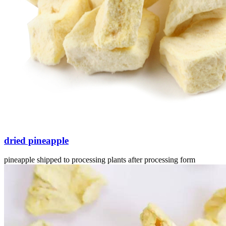
dried pineapple
pineapple shipped to processing plants after processing form