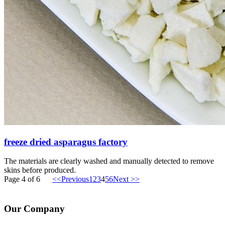
freeze dried asparagus factory
The materials are clearly washed and manually detected to remove
skins before produced.
Page 4 of 6
<<Previous
1
2
3
4
5
6
Next >>
Our Company