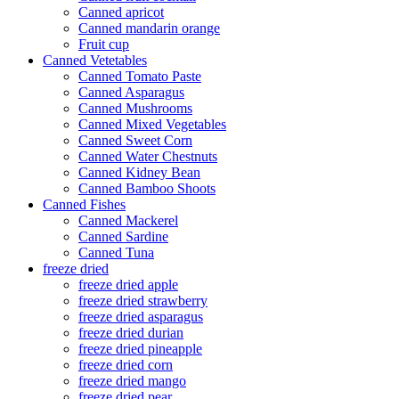
Canned apricot
Canned mandarin orange
Fruit cup
Canned Vetetables
Canned Tomato Paste
Canned Asparagus
Canned Mushrooms
Canned Mixed Vegetables
Canned Sweet Corn
Canned Water Chestnuts
Canned Kidney Bean
Canned Bamboo Shoots
Canned Fishes
Canned Mackerel
Canned Sardine
Canned Tuna
freeze dried
freeze dried apple
freeze dried strawberry
freeze dried asparagus
freeze dried durian
freeze dried pineapple
freeze dried corn
freeze dried mango
freeze dried pear