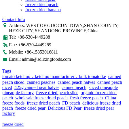
freeze dried peach
freeze dried banana
Contact Info
Address: WEST OF GUOCUN TOWN,SHAN COUNTY,
HEZE CITY, SHANDONG PROVINCE,China
Tel: +86-530-4449288
Fax: +86-530-4449289
Mobile: +86-15853016811
Email: admin@sdlixingfoods.com
Tags
tomato ketchup，ketchup manufacturer，bulk tomato ke
canned
peach sliced
canned peaches
canned peach halves
canned peach
diced
425g canned pear halves
canned peach
sliced pineapple
pineapple factory
freeze dried peach slice
organic freeze dried
peach
wholesale freeze dried peach
fresh freeze peach
China
freeze foods
freeze dried peach
FD peach
delicious freeze dried
peach
freeze dried pear
Delicious FD Pear
freeze dried pear
factory
freeze dried