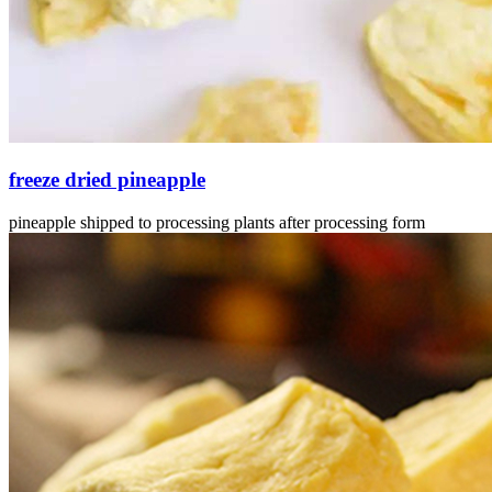
freeze dried pineapple
pineapple shipped to processing plants after processing form