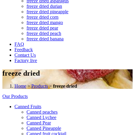
freeze dried asparagus
freeze dried durian
freeze dried pineapple
freeze dried corn
freeze dried mango
freeze dried pear
freeze dried peach
freeze dried banana
FAQ
Feedback
Contact Us
Factory live
freeze dried
Home
>
Products
>
freeze dried
Our Products
Canned Fruits
Canned peaches
Canned Lychee
Canned Pear
Canned Pineapple
Canned fruit cocktail