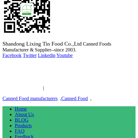
Shandong Lixing Tin Food Co.,Ltd
Canned Foods
Manufacturer & Supplier--since 2003.
Facebook
Twitter
Linkedin
Youtube
Copyright 2003-2016 Canned Foods Manufacturer & Supplier--
since 2003.
Canned Food links
|
links
Canned Food manufacturers
,
Canned Food
,
Home
About Us
BLOG
Products
FAQ
Feedback