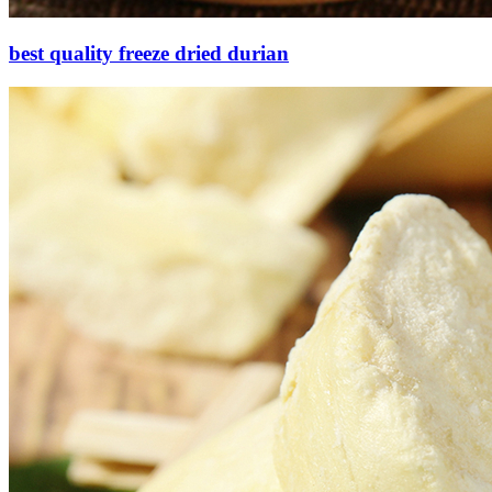
best quality freeze dried durian