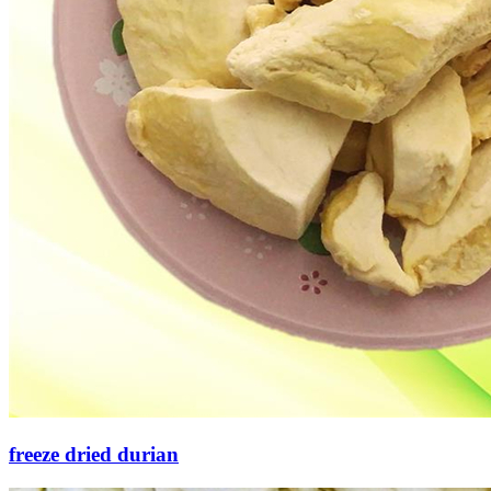
freeze dried durian