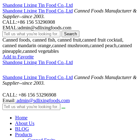
Shandong Lixing Tin Food Co.,Ltd
Shandong Lixing Tin Food Co.,Ltd
Canned Foods Manufacturer &
Supplier--since 2003.
CALL:+86 156 53296908
EMAL:admin@sdlixingfoods.com
Search
Canned foods, canned fish, canned fruit,canned fruit cocktail,
canned mandarin orange,canned mushroom,canned peach,canned
pineapple,canned vegetables
Add to Favorite
Shandong Lixing Tin Food Co.,Ltd
Shandong Lixing Tin Food Co.,Ltd
Canned Foods Manufacturer &
Supplier--since 2003.
CALL: +86 156 53296908
Email:
admin@sdlixingfoods.com
Home
About Us
BLOG
Products