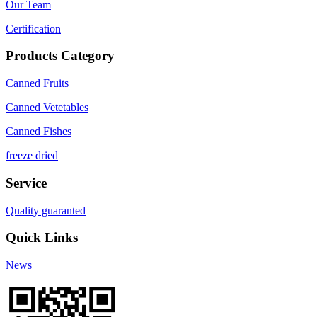
Our Team
Certification
Products Category
Canned Fruits
Canned Vetetables
Canned Fishes
freeze dried
Service
Quality guaranted
Quick Links
News