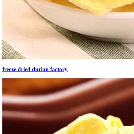
freeze dried durian factory