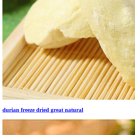
durian freeze dried great natural