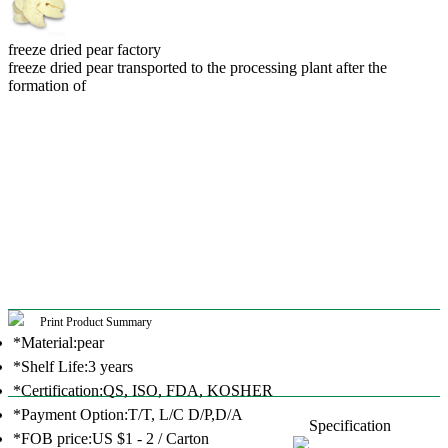
freeze dried pear factory
freeze dried pear transported to the processing plant after the
formation of
Print Product Summary
*Material:pear
*Shelf Life:3 years
*Certification:QS, ISO, FDA, KOSHER
*Payment Option:T/T, L/C D/P,D/A
Specification
*FOB price:US $1 - 2 / Carton