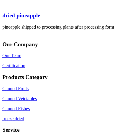
dried pineapple
pineapple shipped to processing plants after processing form
Our Company
Our Team
Certification
Products Category
Canned Fruits
Canned Vetetables
Canned Fishes
freeze dried
Service