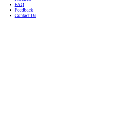
FAQ
Feedback
Contact Us