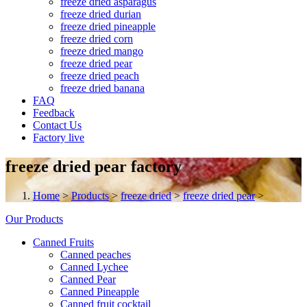
freeze dried asparagus
freeze dried durian
freeze dried pineapple
freeze dried corn
freeze dried mango
freeze dried pear
freeze dried peach
freeze dried banana
FAQ
Feedback
Contact Us
Factory live
freeze dried pear factory
Home
>
Products
>
freeze dried
>
freeze dried pear
>
Our Products
Canned Fruits
Canned peaches
Canned Lychee
Canned Pear
Canned Pineapple
Canned fruit cocktail