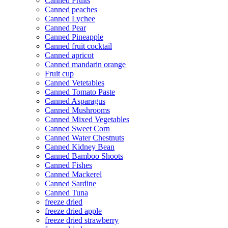
Canned Fruits
Canned peaches
Canned Lychee
Canned Pear
Canned Pineapple
Canned fruit cocktail
Canned apricot
Canned mandarin orange
Fruit cup
Canned Vetetables
Canned Tomato Paste
Canned Asparagus
Canned Mushrooms
Canned Mixed Vegetables
Canned Sweet Corn
Canned Water Chestnuts
Canned Kidney Bean
Canned Bamboo Shoots
Canned Fishes
Canned Mackerel
Canned Sardine
Canned Tuna
freeze dried
freeze dried apple
freeze dried strawberry