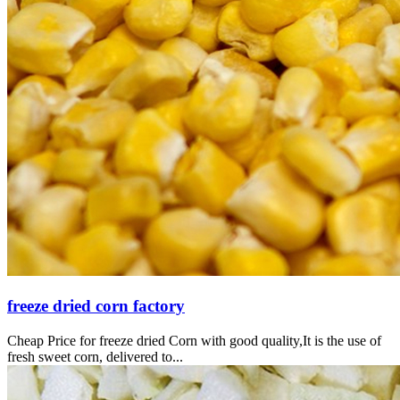
freeze dried corn factory
Cheap Price for freeze dried Corn with good quality,It is the use of
fresh sweet corn, delivered to...