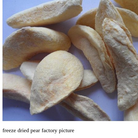
freeze dried pear factory
picture