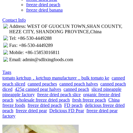
freeze dried peach
freeze dried banana
Contact Info
Address: WEST OF GUOCUN TOWN,SHAN COUNTY,
HEZE CITY, SHANDONG PROVINCE,China
Tel: +86-530-4449288
Fax: +86-530-4449289
Mobile: +86-15853016811
Email: admin@sdlixingfoods.com
Tags
tomato ketchup，ketchup manufacturer，bulk tomato ke
canned
peach sliced
canned peaches
canned peach halves
canned peach
diced
425g canned pear halves
canned peach
sliced pineapple
pineapple factory
freeze dried peach slice
organic freeze dried
peach
wholesale freeze dried peach
fresh freeze peach
China
freeze foods
freeze dried peach
FD peach
delicious freeze dried
peach
freeze dried pear
Delicious FD Pear
freeze dried pear
factory