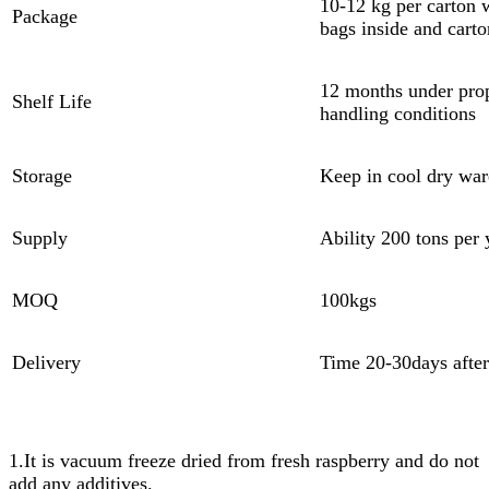
10-12 kg per carton 
Package
bags inside and carto
12 months under pro
Shelf Life
handling conditions
Storage
Keep in cool dry wa
Supply
Ability 200 tons per 
MOQ
100kgs
Delivery
Time 20-30days afte
1.It is vacuum freeze dried from fresh raspberry and do not
add any additives.