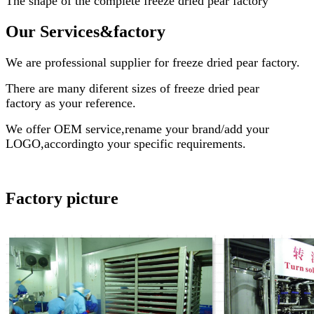
The shape of the complete
freeze dried pear factory
Our Services
&factory
We are professional supplier for
freeze dried pear factory
.
There are many diferent sizes of
freeze dried pear
factory
as your reference.
We offer OEM service,rename your brand/add your
LOGO,accordingto your specific requirements.
Factory picture