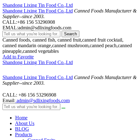
Shandong Lixing Tin Food Co.,Ltd
Shandong Lixing Tin Food Co.,Ltd
Canned Foods Manufacturer &
Supplier--since 2003.
CALL:+86 156 53296908
EMAL:admin@sdlixingfoods.com
Search
Canned foods, canned fish, canned fruit,canned fruit cocktail,
canned mandarin orange,canned mushroom,canned peach,canned
pineapple,canned vegetables
Add to Favorite
Shandong Lixing Tin Food Co.,Ltd
Shandong Lixing Tin Food Co.,Ltd
Canned Foods Manufacturer &
Supplier--since 2003.
CALL: +86 156 53296908
Email:
admin@sdlixingfoods.com
Home
About Us
BLOG
Products