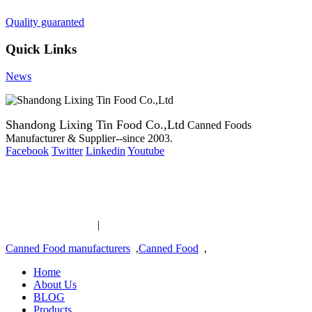
Quality guaranted
Quick Links
News
Shandong Lixing Tin Food Co.,Ltd
Canned Foods
Manufacturer & Supplier--since 2003.
Facebook
Twitter
Linkedin
Youtube
Copyright 2003-2016 Canned Foods Manufacturer & Supplier--
since 2003.
Canned Food links
|
links
Canned Food manufacturers
,
Canned Food
,
Home
About Us
BLOG
Products