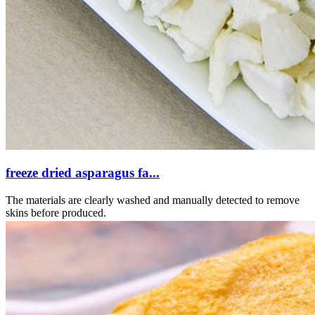
freeze dried asparagus fa...
The materials are clearly washed and manually detected to remove
skins before produced.