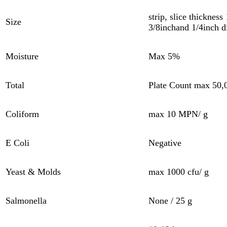
strip, slice thickness
Size
3/8inchand 1/4inch d
Moisture
Max 5%
Total
Plate Count max 50,0
Coliform
max 10 MPN/ g
E Coli
Negative
Yeast & Molds
max 1000 cfu/ g
Salmonella
None / 25 g