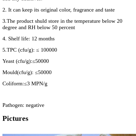
2. It can keep its original color, fragrance and taste
3.The product shuld store in the temperature below 20
degree and RH below 50 percent
4. Shelf life: 12 months
5.TPC (cfu/g): ≤ 100000
Yeast (cfu/g):≤50000
Mould(cfu/g): ≤50000
Coliform:≤3 MPN/g
Pathogen: negative
Pictures