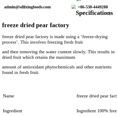
admin@sdlixingfoods.com
+86-530-4449288
Specifications
freeze dried pear factory
freeze dried pear factory
is made using a ‘freeze-drying
process’. This involves freezing fresh fruit
and then removing the water content slowly. This results in
dried fruit which retains the maximum
amount of antioxidant phytochemicals and other nutrients
found in fresh fruit.
Name
freeze dried pear fac
Ingredient
Ingredient 100% free