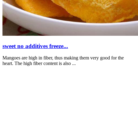
sweet no additives freeze...
Mangoes are high in fiber, thus making them very good for the
heart. The high fiber content is also ...