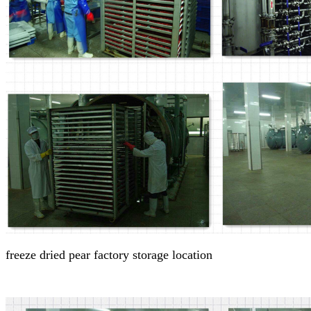
freeze dried pear factory
storage location