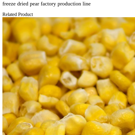
freeze dried pear
factory production line
Related Product