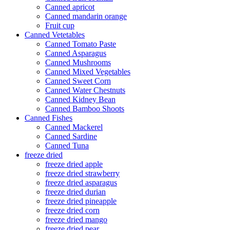
Canned apricot
Canned mandarin orange
Fruit cup
Canned Vetetables
Canned Tomato Paste
Canned Asparagus
Canned Mushrooms
Canned Mixed Vegetables
Canned Sweet Corn
Canned Water Chestnuts
Canned Kidney Bean
Canned Bamboo Shoots
Canned Fishes
Canned Mackerel
Canned Sardine
Canned Tuna
freeze dried
freeze dried apple
freeze dried strawberry
freeze dried asparagus
freeze dried durian
freeze dried pineapple
freeze dried corn
freeze dried mango
freeze dried pear