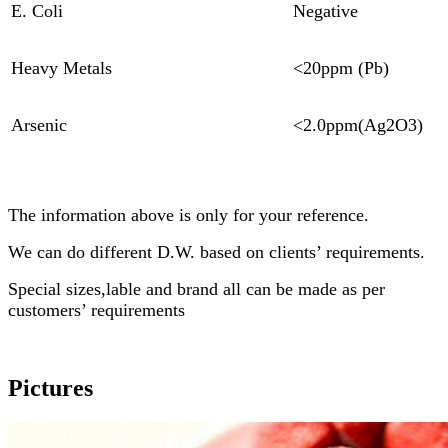
E. Coli
Negative
Heavy Metals
<20ppm (Pb)
Arsenic
<2.0ppm(Ag2O3)
The information above is only for your reference.
We can do different D.W. based on clients’ requirements.
Special sizes,lable and brand all can be made as per
customers’ requirements
Pictures