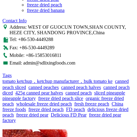
freeze dried peach
freeze dried banana
Contact Info
Address: WEST OF GUOCUN TOWN,SHAN COUNTY,
HEZE CITY, SHANDONG PROVINCE,China
Tel: +86-530-4449288
Fax: +86-530-4449289
Mobile: +86-15853016811
Email: admin@sdlixingfoods.com
Tags
tomato ketchup，ketchup manufacturer，bulk tomato ke
canned
peach sliced
canned peaches
canned peach halves
canned peach
diced
425g canned pear halves
canned peach
sliced pineapple
pineapple factory
freeze dried peach slice
organic freeze dried
peach
wholesale freeze dried peach
fresh freeze peach
China
freeze foods
freeze dried peach
FD peach
delicious freeze dried
peach
freeze dried pear
Delicious FD Pear
freeze dried pear
factory