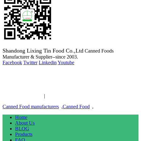
Shandong Lixing Tin Food Co.,Ltd
Canned Foods
Manufacturer & Supplier--since 2003.
Facebook
Twitter
Linkedin
Youtube
Copyright 2003-2016 Canned Foods Manufacturer & Supplier--
since 2003.
Canned Food links
|
links
Canned Food manufacturers
,
Canned Food
,
Home
About Us
BLOG
Products
FAQ