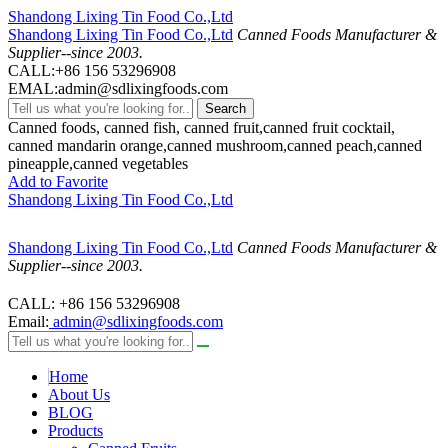
Shandong Lixing Tin Food Co.,Ltd
Shandong Lixing Tin Food Co.,Ltd
Canned Foods Manufacturer &
Supplier--since 2003.
CALL:+86 156 53296908
EMAL:admin@sdlixingfoods.com
Search
Canned foods, canned fish, canned fruit,canned fruit cocktail,
canned mandarin orange,canned mushroom,canned peach,canned
pineapple,canned vegetables
Add to Favorite
Shandong Lixing Tin Food Co.,Ltd
Shandong Lixing Tin Food Co.,Ltd
Canned Foods Manufacturer &
Supplier--since 2003.
CALL: +86 156 53296908
Email:
admin@sdlixingfoods.com
Home
About Us
BLOG
Products