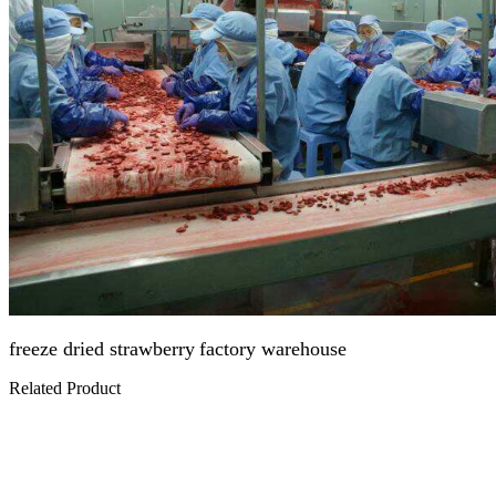
freeze dried strawberry
factory warehouse
Related Product