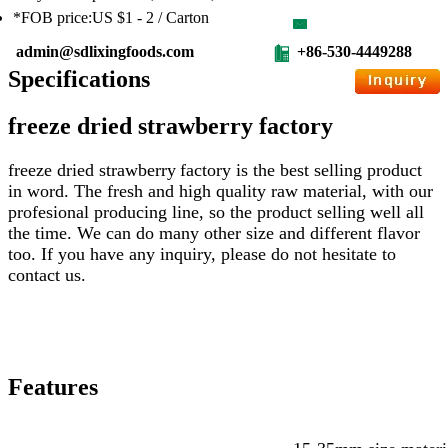
*FOB price:US $1 - 2 / Carton
admin@sdlixingfoods.com
+86-530-4449288
Specifications
freeze dried strawberry factory
freeze dried strawberry
factory
is the best selling product
in word. The fresh and high quality raw material, with our
profesional producing line, so the product selling well all
the time. We can do many other size and different flavor
too. If you have any inquiry, please do not hesitate to
contact us.
Features