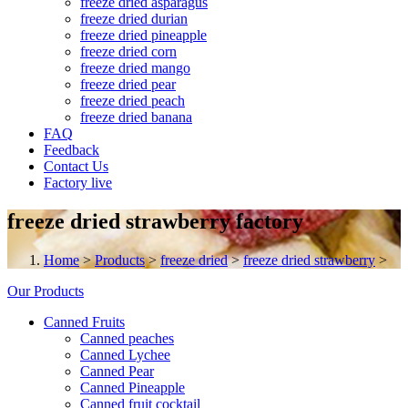
freeze dried asparagus
freeze dried durian
freeze dried pineapple
freeze dried corn
freeze dried mango
freeze dried pear
freeze dried peach
freeze dried banana
FAQ
Feedback
Contact Us
Factory live
freeze dried strawberry factory
Home
>
Products
>
freeze dried
>
freeze dried strawberry
>
Our Products
Canned Fruits
Canned peaches
Canned Lychee
Canned Pear
Canned Pineapple
Canned fruit cocktail