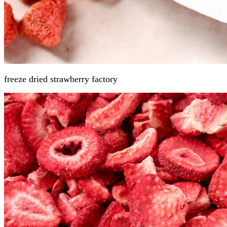
freeze dried strawberry
factory