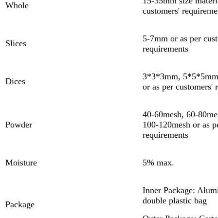
15-35mm size materia
Whole
customers' requireme
5-7mm or as per cust
Slices
requirements
3*3*3mm, 5*5*5mm
Dices
or as per customers' 
40-60mesh, 60-80me
Powder
100-120mesh or as pe
requirements
Moisture
5% max.
Inner Package: Alumi
double plastic bag
Package