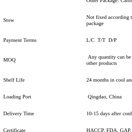
Outer Package: Cart
Not fixed according t
Stow
package
Payment Terms
L/C T/T D/P
Any quantity can be
MOQ
other products
Shelf Life
24 months in cool an
Loading Port
Qingdao, China
Delivery Time
10-15 days after conf
Certificate
HACCP, FDA, GAP