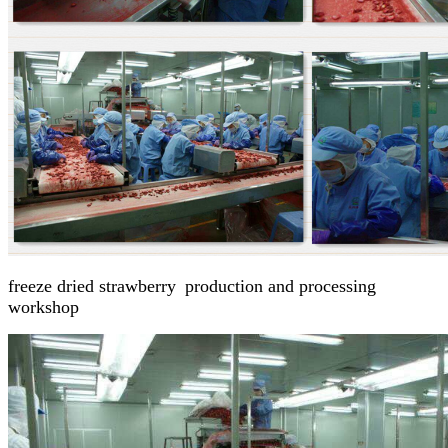
freeze dried strawberry
p
roduction and processing
workshop