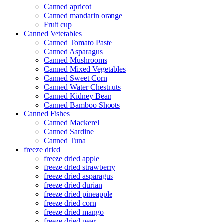
Canned apricot
Canned mandarin orange
Fruit cup
Canned Vetetables
Canned Tomato Paste
Canned Asparagus
Canned Mushrooms
Canned Mixed Vegetables
Canned Sweet Corn
Canned Water Chestnuts
Canned Kidney Bean
Canned Bamboo Shoots
Canned Fishes
Canned Mackerel
Canned Sardine
Canned Tuna
freeze dried
freeze dried apple
freeze dried strawberry
freeze dried asparagus
freeze dried durian
freeze dried pineapple
freeze dried corn
freeze dried mango
freeze dried pear