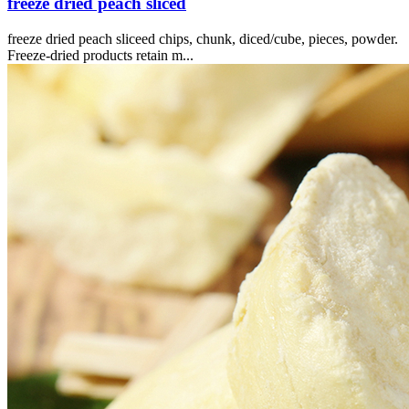
freeze dried peach sliced
freeze dried peach sliceed chips, chunk, diced/cube, pieces, powder.
Freeze-dried products retain m...