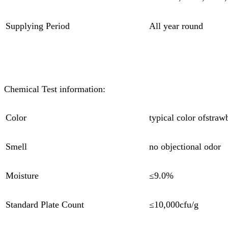
Supplying Period
All year round
Chemical Test information:
Color
typical color ofstra
Smell
no objectional odor
Moisture
≤9.0%
Standard Plate Count
≤10,000cfu/g