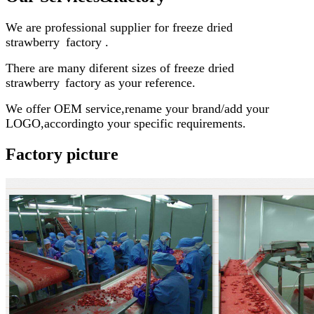
We are professional supplier for
freeze dried
strawberry
factory
.
There are many diferent sizes of
freeze dried
strawberry
factory
as your reference.
We offer OEM service,rename your brand/add your
LOGO,accordingto your specific requirements.
Factory picture