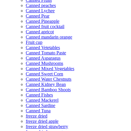
Canned Fruits
Canned peaches
Canned Lychee
Canned Pear
Canned Pineapple
Canned fruit cocktail
Canned apricot
Canned mandarin orange
Fruit cup
Canned Vetetables
Canned Tomato Paste
Canned Asparagus
Canned Mushrooms
Canned Mixed Vegetables
Canned Sweet Corn
Canned Water Chestnuts
Canned Kidney Bean
Canned Bamboo Shoots
Canned Fishes
Canned Mackerel
Canned Sardine
Canned Tuna
freeze dried
freeze dried apple
freeze dried strawberry