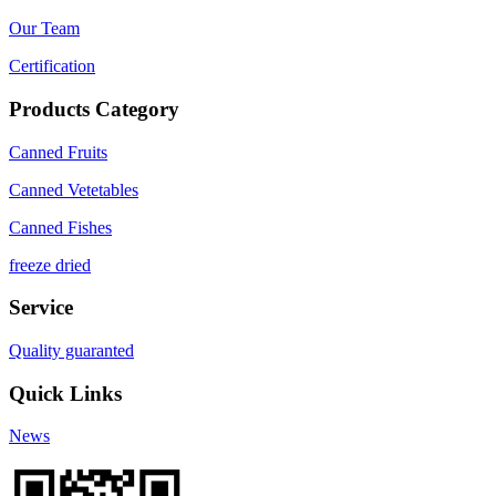
Our Team
Certification
Products Category
Canned Fruits
Canned Vetetables
Canned Fishes
freeze dried
Service
Quality guaranted
Quick Links
News