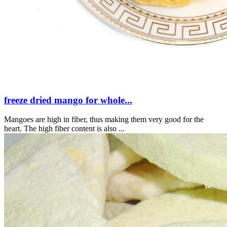
freeze dried mango for whole...
Mangoes are high in fiber, thus making them very good for the
heart. The high fiber content is also ...