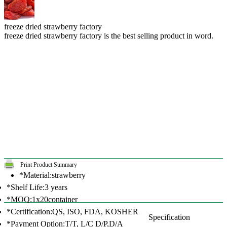
freeze dried strawberry factory
freeze dried strawberry factory is the best selling product in word.
Print Product Summary
*Material:strawberry
*Shelf Life:3 years
*MOQ:1x20container
*Certification:QS, ISO, FDA, KOSHER
Specification
*Payment Option:T/T, L/C D/P,D/A