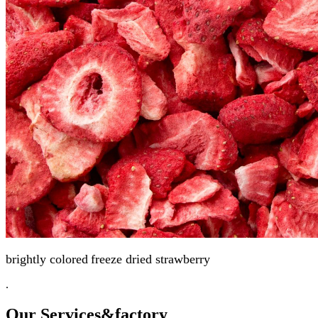
brightly colored
freeze dried strawberry
.
Our Services
&factory