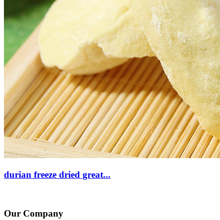
durian freeze dried great...
Our Company