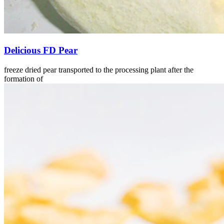
Delicious FD Pear
freeze dried pear transported to the processing plant after the
formation of