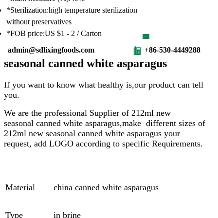
*Sterilization:high temperature sterilization
without preservatives
*FOB price:US $1 - 2 / Carton
admin@sdlixingfoods.com
+86-530-4449288
seasonal canned white asparagus
If you want to know what healthy is,our product can tell
you.
We are the professional Supplier of
212ml
new
seasonal
canned white asparagus,make different sizes of
212ml
new seasonal
canned white asparagus
your
request, add LOGO according to specific Requirements.
Material
china canned white asparagus
Type
in brine