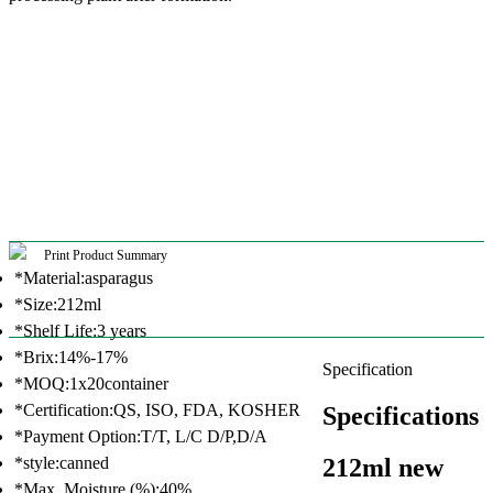
Print Product Summary
*Material:asparagus
*Size:212ml
*Shelf Life:3 years
*Brix:14%-17%
Specification
*MOQ:1x20container
*Certification:QS, ISO, FDA, KOSHER
Specifications
*Payment Option:T/T, L/C D/P,D/A
212ml new
*style:canned
*Max. Moisture (%):40%