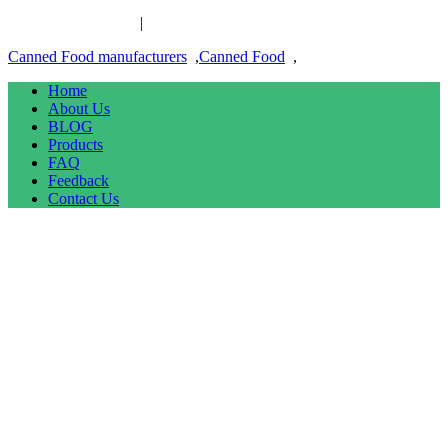
Canned Food links
|
links
Canned Food manufacturers
,
Canned Food
,
Home
About Us
BLOG
Products
FAQ
Feedback
Contact Us