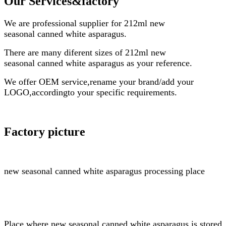
Our Services
&factory
We are professional supplier for
212ml
new
seasonal
canned white asparagus
.
There are many diferent sizes of
212ml
new
seasonal
canned white asparagus
as your reference.
We offer OEM service,rename your brand/add your
LOGO,accordingto your specific requirements.
Factory picture
new seasonal
canned white asparagus
processing place
Place where
new seasonal
canned white asparagus
is stored