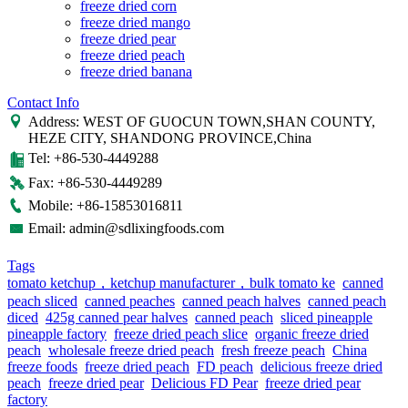
freeze dried corn
freeze dried mango
freeze dried pear
freeze dried peach
freeze dried banana
Contact Info
Address: WEST OF GUOCUN TOWN,SHAN COUNTY,
HEZE CITY, SHANDONG PROVINCE,China
Tel: +86-530-4449288
Fax: +86-530-4449289
Mobile: +86-15853016811
Email: admin@sdlixingfoods.com
Tags
tomato ketchup，ketchup manufacturer，bulk tomato ke
canned
peach sliced
canned peaches
canned peach halves
canned peach
diced
425g canned pear halves
canned peach
sliced pineapple
pineapple factory
freeze dried peach slice
organic freeze dried
peach
wholesale freeze dried peach
fresh freeze peach
China
freeze foods
freeze dried peach
FD peach
delicious freeze dried
peach
freeze dried pear
Delicious FD Pear
freeze dried pear
factory