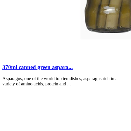
370ml canned green aspara...
Asparagus, one of the world top ten dishes, asparagus rich in a
variety of amino acids, protein and ...