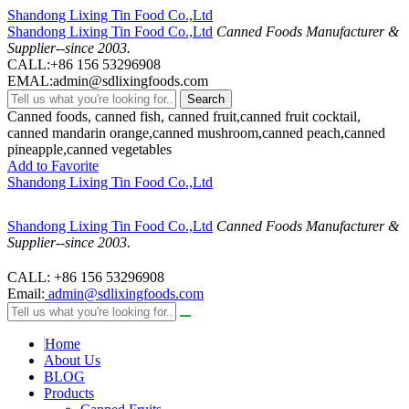
Shandong Lixing Tin Food Co.,Ltd
Shandong Lixing Tin Food Co.,Ltd
Canned Foods Manufacturer &
Supplier--since 2003.
CALL:+86 156 53296908
EMAL:admin@sdlixingfoods.com
Search
Canned foods, canned fish, canned fruit,canned fruit cocktail,
canned mandarin orange,canned mushroom,canned peach,canned
pineapple,canned vegetables
Add to Favorite
Shandong Lixing Tin Food Co.,Ltd
Shandong Lixing Tin Food Co.,Ltd
Canned Foods Manufacturer &
Supplier--since 2003.
CALL: +86 156 53296908
Email:
admin@sdlixingfoods.com
Home
About Us
BLOG
Products