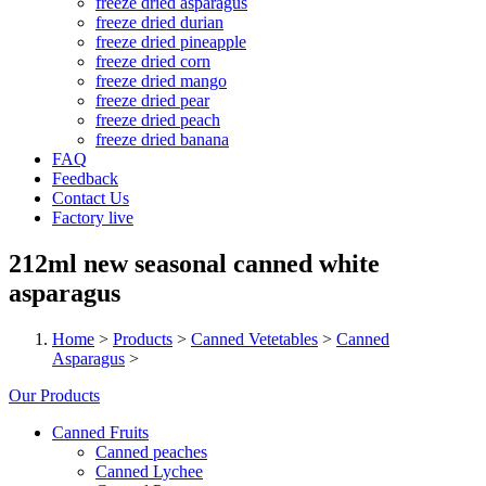
freeze dried asparagus
freeze dried durian
freeze dried pineapple
freeze dried corn
freeze dried mango
freeze dried pear
freeze dried peach
freeze dried banana
FAQ
Feedback
Contact Us
Factory live
212ml new seasonal canned white
asparagus
Home
>
Products
>
Canned Vetetables
>
Canned
Asparagus
>
Our Products
Canned Fruits
Canned peaches
Canned Lychee