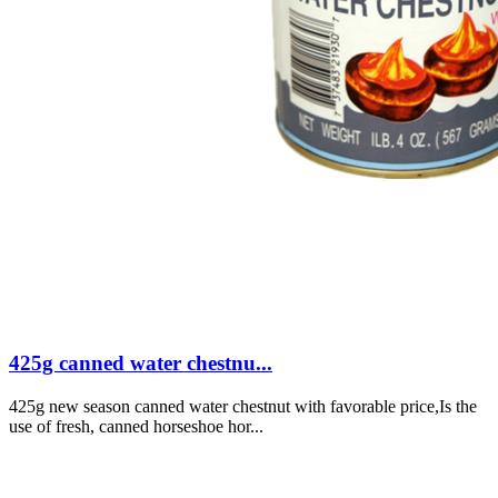
425g canned water chestnu...
425g new season canned water chestnut with favorable price,Is the
use of fresh, canned horseshoe hor...