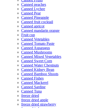
Canned Fruits
Canned peaches
Canned Lychee
Canned Pear
Canned Pineapple
Canned fruit cocktail
Canned apricot
Canned mandarin orange
Fruit cup
Canned Vetetables
Canned Tomato Paste
Canned Asparagus
Canned Mushrooms
Canned Mixed Vegetables
Canned Sweet Corn
Canned Water Chestnuts
Canned Kidney Bean
Canned Bamboo Shoots
Canned Fishes
Canned Mackerel
Canned Sardine
Canned Tuna
freeze dried
freeze dried apple
freeze dried strawberry