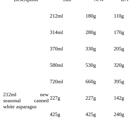
212ml
180g
110g
314ml
280g
170g
370ml
330g
205g
580ml
530g
320g
720ml
660g
395g
212ml
new
227g
227g
142g
seasonal
canned
white asparagus
425g
425g
240g