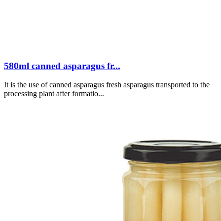
580ml canned asparagus fr...
It is the use of canned asparagus fresh asparagus transported to the
processing plant after formatio...