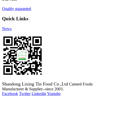
Quality guaranted
Quick Links
News
Shandong Lixing Tin Food Co.,Ltd
Canned Foods
Manufacturer & Supplier--since 2003.
Facebook
Twitter
Linkedin
Youtube
Copyright 2003-2016 Canned Foods Manufacturer & Supplier--
since 2003.