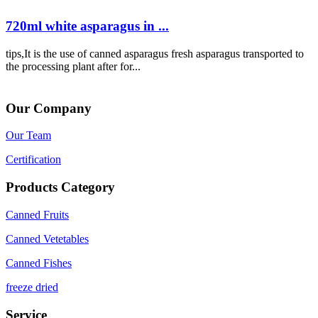
720ml white asparagus in ...
tips,It is the use of canned asparagus fresh asparagus transported to
the processing plant after for...
Our Company
Our Team
Certification
Products Category
Canned Fruits
Canned Vetetables
Canned Fishes
freeze dried
Service