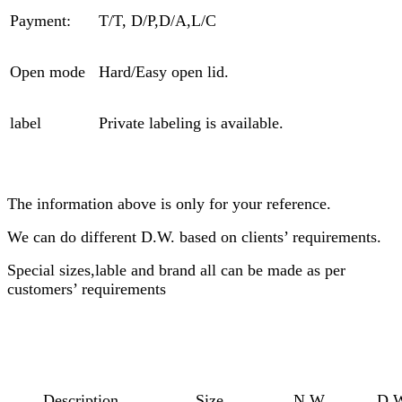
Payment:
T/T, D/P,D/A,L/C
Open mode
Hard/Easy open lid.
label
Private labeling is available.
The information above is only for your reference.
We can do different D.W. based on clients’ requirements.
Special sizes,lable and brand all can be made as per
customers’ requirements
Description
Size
N.W
D.