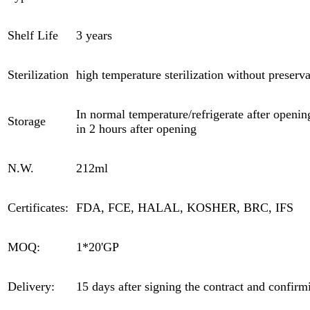
Shelf Life
3 years
Sterilization
high temperature sterilization without preserva
In normal temperature/refrigerate after opening
Storage
in 2 hours after opening
N.W.
212ml
Certificates:
FDA, FCE, HALAL, KOSHER, BRC, IFS
MOQ:
1*20'GP
Delivery:
15 days after signing the contract and confirm