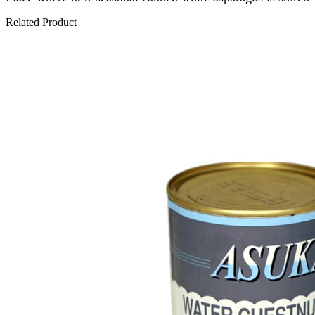
Related Product