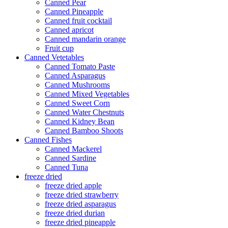
Canned Pear
Canned Pineapple
Canned fruit cocktail
Canned apricot
Canned mandarin orange
Fruit cup
Canned Vetetables
Canned Tomato Paste
Canned Asparagus
Canned Mushrooms
Canned Mixed Vegetables
Canned Sweet Corn
Canned Water Chestnuts
Canned Kidney Bean
Canned Bamboo Shoots
Canned Fishes
Canned Mackerel
Canned Sardine
Canned Tuna
freeze dried
freeze dried apple
freeze dried strawberry
freeze dried asparagus
freeze dried durian
freeze dried pineapple