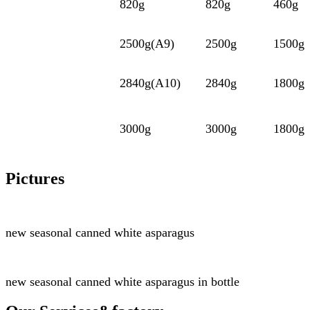
820g
820g
460g
2500g(A9)
2500g
1500g
2840g(A10)
2840g
1800g
3000g
3000g
1800g
Pictures
new seasonal
canned white asparagus
new seasonal
canned white asparagus
in bottle