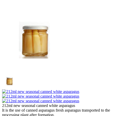
212ml new seasonal canned white asparagus
It is the use of canned asparagus fresh asparagus transported to the
processing plant after formation.